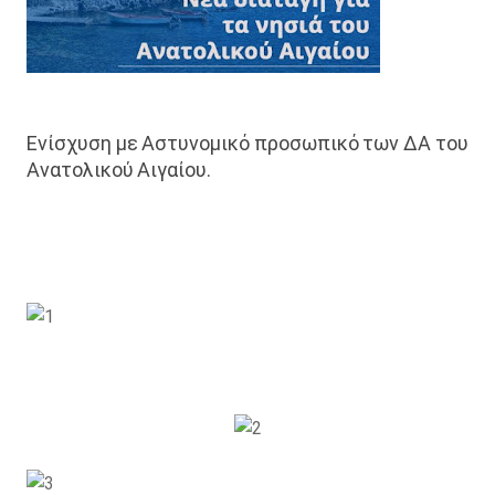
Ενίσχυση με Αστυνομικό προσωπικό των ΔΑ του
Ανατολικού Αιγαίου.