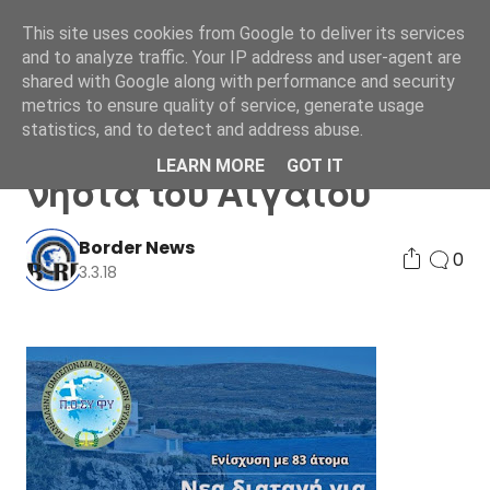
This site uses cookies from Google to deliver its services
and to analyze traffic. Your IP address and user-agent are
shared with Google along with performance and security
metrics to ensure quality of service, generate usage
statistics, and to detect and address abuse.
Νεα διαταγή για τα
LEARN MORE
GOT IT
νησιά του Αιγαίου
Border News
0
3.3.18